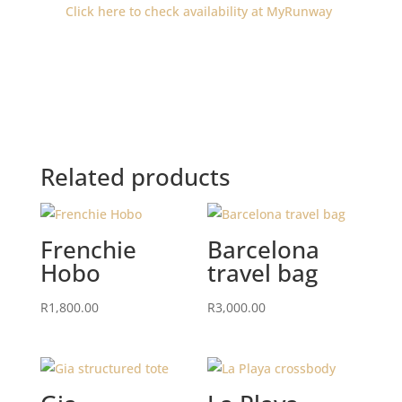
Click here to check availability at MyRunway
Related products
Frenchie
Barcelona
Hobo
travel bag
R
1,800.00
R
3,000.00