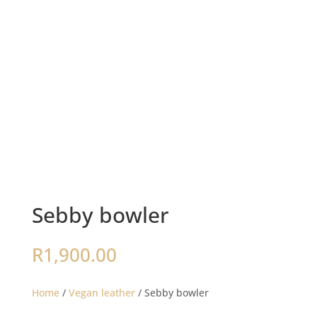
Sebby bowler
R
1,900.00
Home
/
Vegan leather
/ Sebby bowler