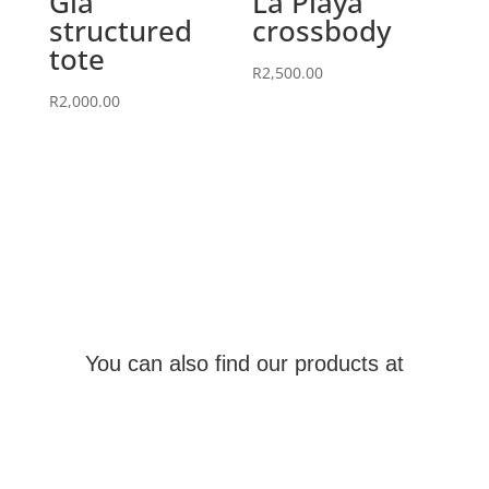
Gia
La Playa
structured
crossbody
tote
R
2,500.00
R
2,000.00
You can also find our products at