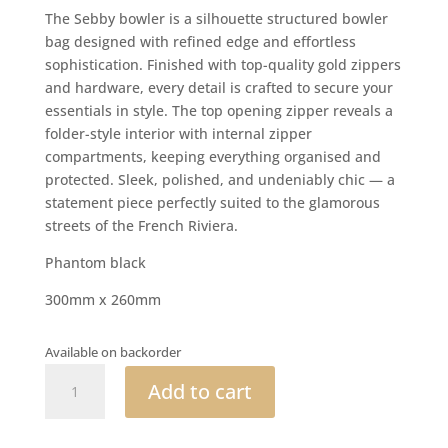
The Sebby bowler is a silhouette structured bowler
bag designed with refined edge and effortless
sophistication. Finished with top-quality gold zippers
and hardware, every detail is crafted to secure your
essentials in style. The top opening zipper reveals a
folder-style interior with internal zipper
compartments, keeping everything organised and
protected. Sleek, polished, and undeniably chic — a
statement piece perfectly suited to the glamorous
streets of the French Riviera.
Phantom black
300mm x 260mm
Available on backorder
Sebby
Add to cart
bowler
quantity