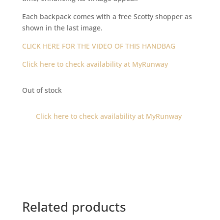
Each backpack comes with a free Scotty shopper as
shown in the last image.
CLICK HERE FOR THE VIDEO OF THIS HANDBAG
Click here to check availability at MyRunway
Out of stock
Click here to check availability at MyRunway
Related products