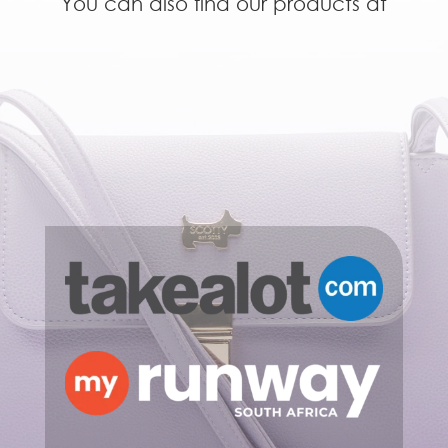
You can also find our products at