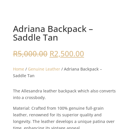
Adriana Backpack –
Saddle Tan
Original
Current
R
5,000.00
R
2,500.00
price
price
was:
is:
Home
/
Genuine Leather
/ Adriana Backpack –
R5,000.00.
R2,500.00.
Saddle Tan
The Allesandra leather backpack which also converts
into a crossbody.
Material: Crafted from 100% genuine full-grain
leather, renowned for its superior quality and
longevity. The leather develops a unique patina over
time, enhancing its vintage appeal.