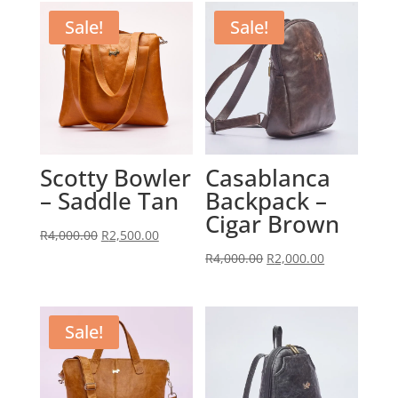
Sale!
Sale!
Scotty Bowler
Casablanca
– Saddle Tan
Backpack –
Cigar Brown
Original
Current
R
4,000.00
R
2,500.00
price
price
Original
Current
R
4,000.00
R
2,000.00
was:
is:
price
price
R4,000.00.
R2,500.00.
was:
is:
R4,000.00.
R2,000.00.
Sale!