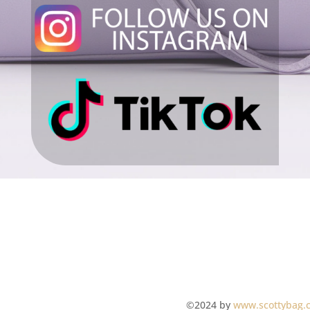
©2024 by
www.scottybag.c