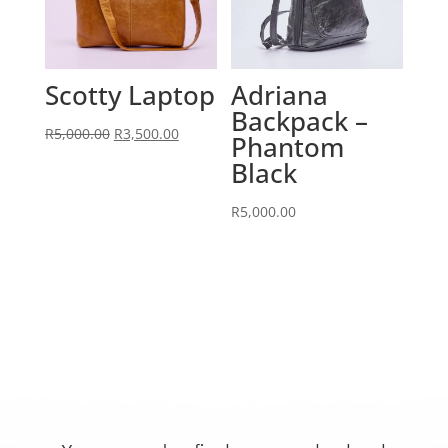
Scotty Laptop
Adriana
Backpack –
Original
Current
R
5,000.00
R
3,500.00
Phantom
price
price
Black
was:
is:
R5,000.00.
R3,500.00.
R
5,000.00