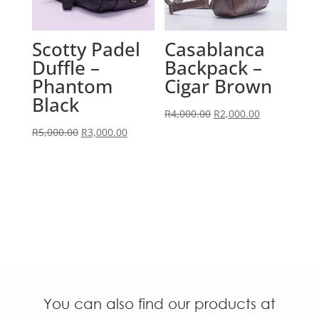
Scotty Padel
Casablanca
Duffle –
Backpack –
Phantom
Cigar Brown
Black
Original
Current
R
4,000.00
R
2,000.00
Original
Current
price
price
R
5,000.00
R
3,000.00
price
price
was:
is:
was:
is:
R4,000.00.
R2,000.00.
R5,000.00.
R3,000.00.
You can also find our products at