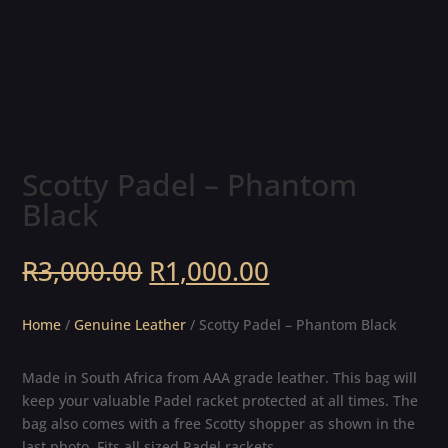
Scotty Padel – Phantom
Black
Original
Current
R
3,000.00
R
1,000.00
price
price
was:
is:
Home
/
Genuine Leather
/ Scotty Padel – Phantom Black
R3,000.00.
R1,000.00.
Made in South Africa from AAA grade leather. This bag will
keep your valuable Padel racket protected at all times. The
bag also comes with a free Scotty shopper as shown in the
last photo. Fits all sized Padel rackets.