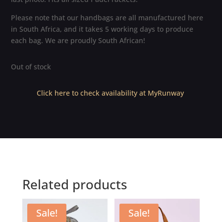
Please note that our handbags are all manufactured here
in South Africa, and it takes 5 working days to produce
each bag. We are proudly South African!
Out of stock
Click here to check availability at MyRunway
Related products
Sale!
Sale!