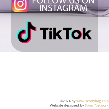
©2024 by
www.scottybag.co.z
Website designed by
Sonic Network