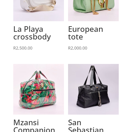
La Playa
European
crossbody
tote
R
2,500.00
R
2,000.00
Mzansi
San
Companion
Sebastian