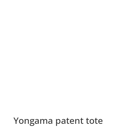
Yongama patent tote