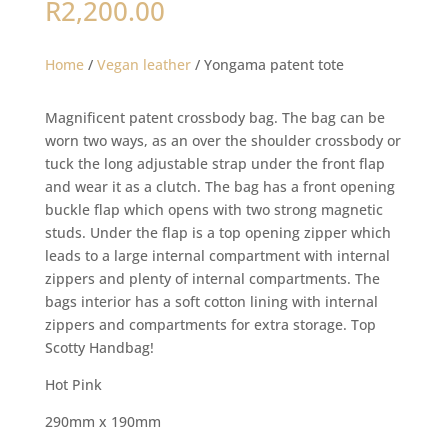
R
2,200.00
Home
/
Vegan leather
/ Yongama patent tote
Magnificent patent crossbody bag. The bag can be
worn two ways, as an over the shoulder crossbody or
tuck the long adjustable strap under the front flap
and wear it as a clutch. The bag has a front opening
buckle flap which opens with two strong magnetic
studs. Under the flap is a top opening zipper which
leads to a large internal compartment with internal
zippers and plenty of internal compartments. The
bags interior has a soft cotton lining with internal
zippers and compartments for extra storage. Top
Scotty Handbag!
Hot Pink
290mm x 190mm