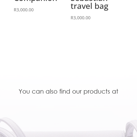
travel bag
R
3,000.00
R
3,000.00
You can also find our products at