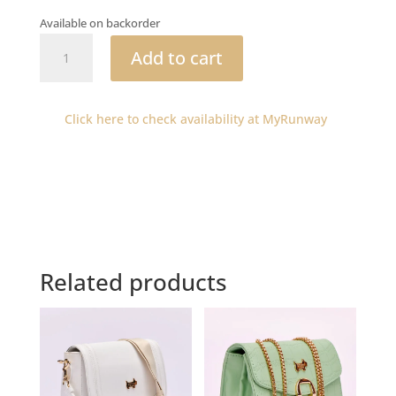
Available on backorder
Yongama
Add to cart
patent
tote
quantity
Click here to check availability at MyRunway
Related products